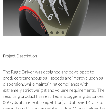
Project Description
The Rage Driver was designed and developed to
produce tremendous ball speeds and improve upon ball
dispersion, while maintaining compliance with
extremely strict weight and volume requirements. The
resulting product has resulted in staggering distances
(397yds at a recent competition) and allowed Krank to
sweep Long Drive competitions. IdeaWorks helped by