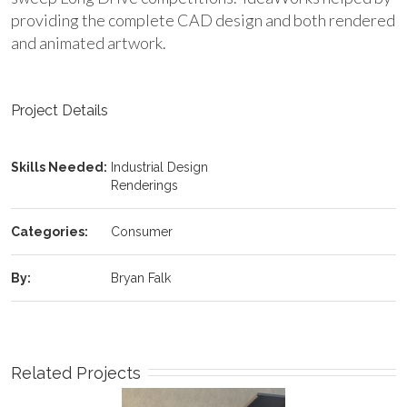
providing the complete CAD design and both rendered
and animated artwork.
Project Details
Skills Needed:
Industrial Design
Renderings
Categories:
Consumer
By:
Bryan Falk
Related Projects