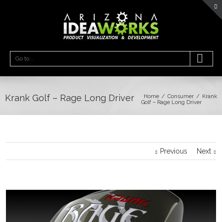
Go to...
Krank Golf – Rage Long Driver
Home
Consumer
Krank
Golf – Rage Long Driver
Previous
Next